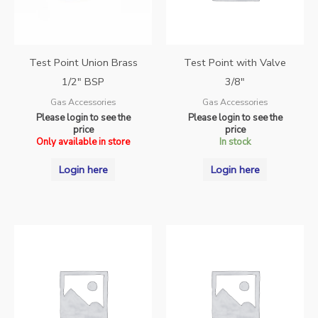
Test Point Union Brass
Test Point with Valve
1/2″ BSP
3/8″
Gas Accessories
Gas Accessories
Please login to see the
Please login to see the
price
price
Only available in store
In stock
Login here
Login here