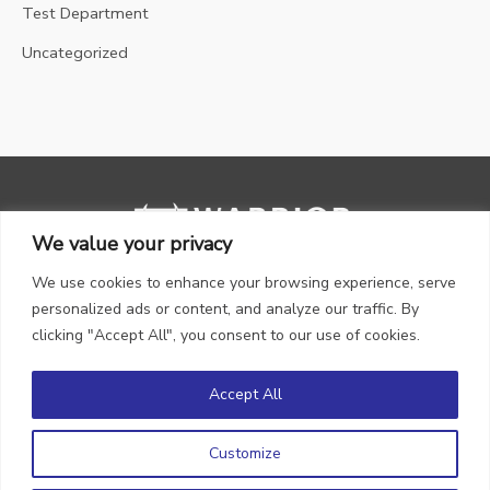
Test Department
Uncategorized
We value your privacy
We use cookies to enhance your browsing experience, serve
personalized ads or content, and analyze our traffic. By
clicking "Accept All", you consent to our use of cookies.
Accept All
Copyright © 2026 WARRIOR Gas
Customize
Privacy Policy