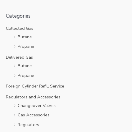
Categories
Collected Gas
Butane
Propane
Delivered Gas
Butane
Propane
Foreign Cylinder Refill Service
Regulators and Accessories
Changeover Valves
Gas Accessories
Regulators