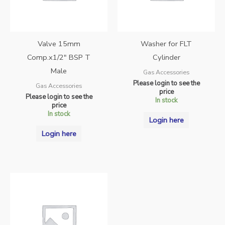
Valve 15mm
Washer for FLT
Comp.x1/2″ BSP T
Cylinder
Male
Gas Accessories
Please login to see the
Gas Accessories
price
Please login to see the
In stock
price
In stock
Login here
Login here