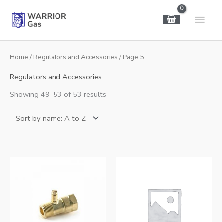
Skip
Main
to
content
Men
Home
/
Regulators and Accessories
/ Page 5
Regulators and Accessories
Showing 49–53 of 53 results