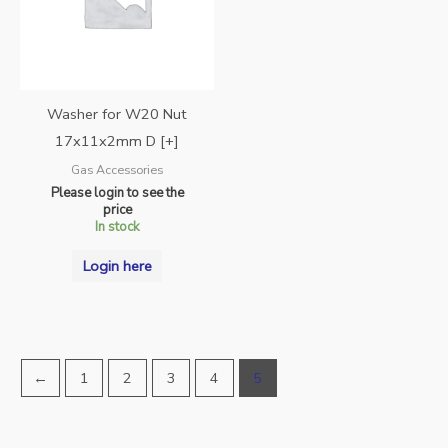
Washer for W20 Nut
17x11x2mm D [+]
Gas Accessories
Please login to see the
price
In stock
Login here
←
1
2
3
4
5