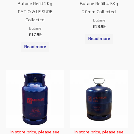
Butane Refill 2Kg
Butane Refill 4.5Kg
PATIO & LEISURE
20mm Collected
Collected
Butane
£
23.99
Butane
£
17.99
Read more
Read more
In store price, please see
In store price, please see