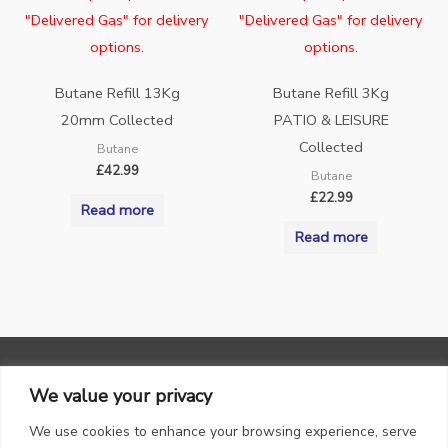
"Delivered Gas" for delivery
"Delivered Gas" for delivery
options.
options.
Butane Refill 13Kg
Butane Refill 3Kg
20mm Collected
PATIO & LEISURE
Collected
Butane
£
42.99
Butane
£
22.99
Read more
Read more
We value your privacy
We use cookies to enhance your browsing experience, serve