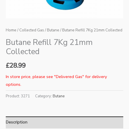
Home
/
Collected Gas
/
Butane
/ Butane Refill 7Kg 21mm Collected
Butane Refill 7Kg 21mm
Collected
£
28.99
In store price, please see "Delivered Gas" for delivery
options.
Product:
3271
Category:
Butane
Description