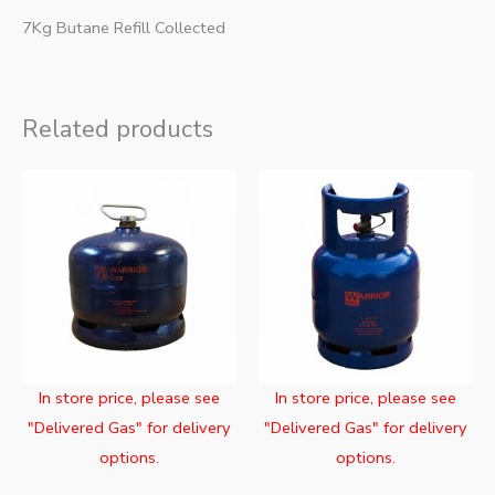
7Kg Butane Refill Collected
Related products
In store price, please see
In store price, please see
"Delivered Gas" for delivery
"Delivered Gas" for delivery
options.
options.