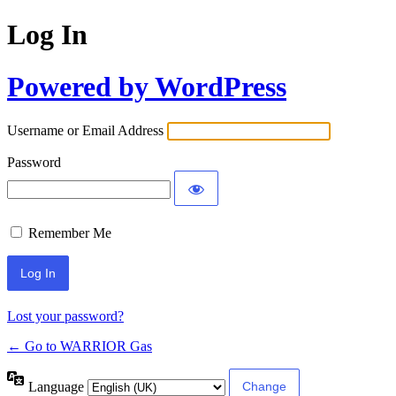
Log In
Powered by WordPress
Username or Email Address
Password
Remember Me
Lost your password?
← Go to WARRIOR Gas
Language