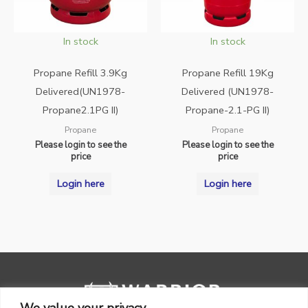
In stock
In stock
Propane Refill 3.9Kg
Propane Refill 19Kg
Delivered(UN1978-
Delivered (UN1978-
Propane2.1PG II)
Propane-2.1-PG II)
Propane
Propane
Please login to see the
Please login to see the
price
price
Login here
Login here
We value your privacy