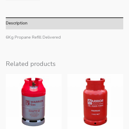
Description
6Kg Propane Refill Delivered
Related products