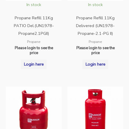
In stock
In stock
Propane Refill 11Kg
Propane Refill 11Kg
PATIO Del.(UN1978-
Delivered (UN1978-
Propane2.1PGII)
Propane-2.1-PG II)
Propane
Propane
Please login to see the
Please login to see the
price
price
Login here
Login here