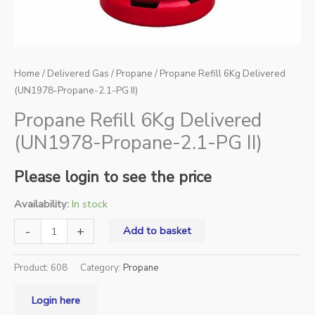
Home
/
Delivered Gas
/
Propane
/ Propane Refill 6Kg Delivered
(UN1978-Propane-2.1-PG II)
Propane Refill 6Kg Delivered
(UN1978-Propane-2.1-PG II)
Please login to see the price
Availability:
In stock
-
+
Add to basket
Product:
608
Category:
Propane
Login here