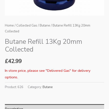
Home
/
Collected Gas
/
Butane
/ Butane Refill 13Kg 20mm
Collected
Butane Refill 13Kg 20mm
Collected
£
42.99
In store price, please see "Delivered Gas" for delivery
options.
Product:
626
Category:
Butane