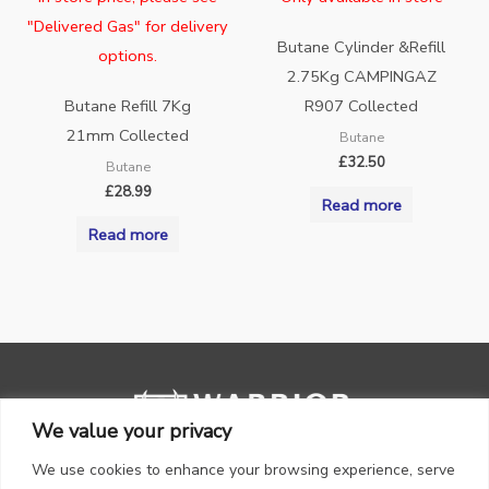
"Delivered Gas" for delivery
Butane Cylinder &Refill
options.
2.75Kg CAMPINGAZ
Butane Refill 7Kg
R907 Collected
21mm Collected
Butane
£
32.50
Butane
£
28.99
Read more
Read more
We value your privacy
We use cookies to enhance your browsing experience, serve