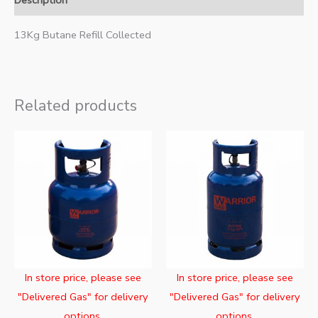
Description
13Kg Butane Refill Collected
Related products
In store price, please see
In store price, please see
"Delivered Gas" for delivery
"Delivered Gas" for delivery
options.
options.