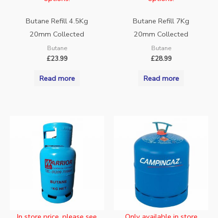
Butane Refill 4.5Kg
Butane Refill 7Kg
20mm Collected
20mm Collected
Butane
Butane
£
23.99
£
28.99
Read more
Read more
In store price, please see
Only available in store