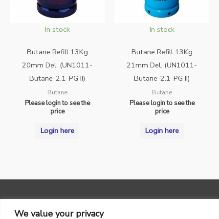
In stock
In stock
Butane Refill 13Kg
Butane Refill 13Kg
20mm Del. (UN1011-
21mm Del. (UN1011-
Butane-2.1-PG II)
Butane-2.1-PG II)
Butane
Butane
Please login to see the
Please login to see the
price
price
Login here
Login here
We value your privacy