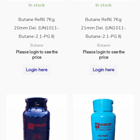
In stock
In stock
Butane Refill 7Kg
Butane Refill 7Kg
20mm Del. (UN1011-
21mm Del. (UN1011-
Butane-2.1-PG II)
Butane-2.1-PG II)
Butane
Butane
Please login to see the
Please login to see the
price
price
Login here
Login here