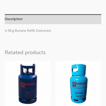
Description
4.5Kg Butane Refill Delivered
Related products