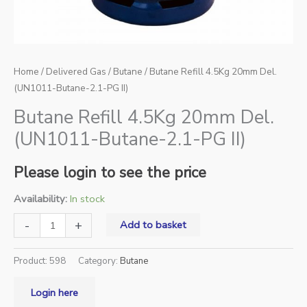
Home
/
Delivered Gas
/
Butane
/ Butane Refill 4.5Kg 20mm Del.
(UN1011-Butane-2.1-PG II)
Butane Refill 4.5Kg 20mm Del.
(UN1011-Butane-2.1-PG II)
Please login to see the price
Availability:
In stock
-
+
Add to basket
Product:
598
Category:
Butane
Login here