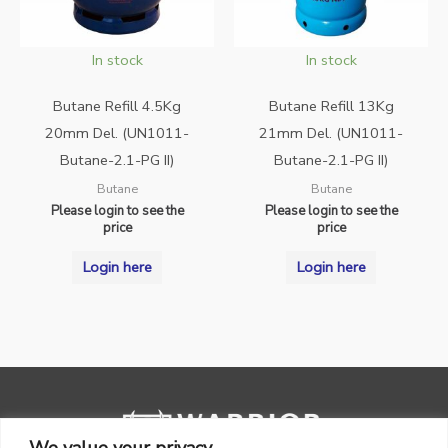
In stock
In stock
Butane Refill 4.5Kg
Butane Refill 13Kg
20mm Del. (UN1011-
21mm Del. (UN1011-
Butane-2.1-PG II)
Butane-2.1-PG II)
Butane
Butane
Please login to see the
Please login to see the
price
price
Login here
Login here
We value your privacy