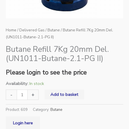
Home
/
Delivered Gas
/
Butane
/ Butane Refill 7Kg 20mm Del.
(UN1011-Butane-2.1-PG II)
Butane Refill 7Kg 20mm Del.
(UN1011-Butane-2.1-PG II)
Please login to see the price
Availability:
In stock
-
+
Add to basket
Product:
609
Category:
Butane
Login here