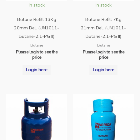
In stock
In stock
Butane Refill 13Kg
Butane Refill 7Kg
20mm Del. (UN1011-
21mm Del. (UN1011-
Butane-2.1-PG II)
Butane-2.1-PG II)
Butane
Butane
Please login to see the
Please login to see the
price
price
Login here
Login here