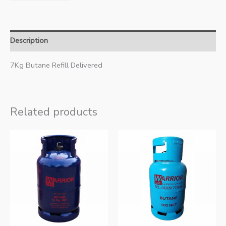
Description
7Kg Butane Refill Delivered
Related products