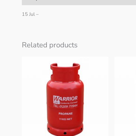
15 Jul –
Related products