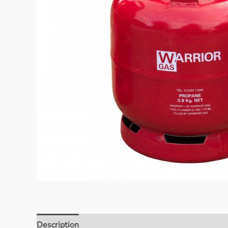
Description