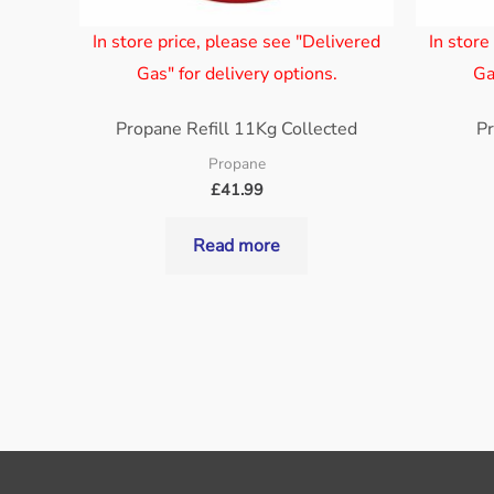
In store price, please see "Delivered
In store
Gas" for delivery options.
Ga
Propane Refill 11Kg Collected
Pr
Propane
£
41.99
Read more