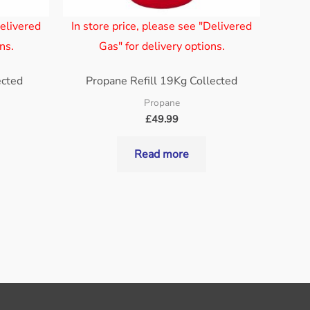
Delivered
In store price, please see "Delivered
ns.
Gas" for delivery options.
ected
Propane Refill 19Kg Collected
Propane
£
49.99
Read more