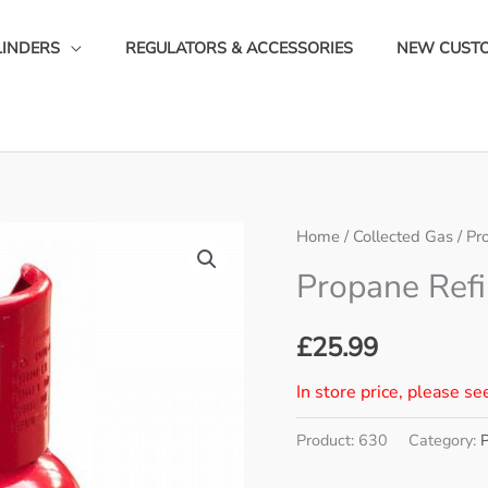
LINDERS
REGULATORS & ACCESSORIES
NEW CUST
Home
/
Collected Gas
/
Pr
Propane Refi
£
25.99
In store price, please se
Product:
630
Category: