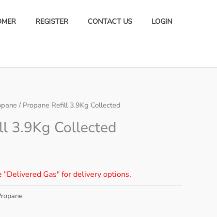
OMER
REGISTER
CONTACT US
LOGIN
opane
/ Propane Refill 3.9Kg Collected
ll 3.9Kg Collected
e "Delivered Gas" for delivery options.
Propane