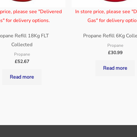
 price, please see "Delivered
In store price, please see "
s" for delivery options.
Gas" for delivery optio
opane Refill 18Kg FLT
Propane Refill 6Kg Coll
Collected
Propane
£
30.99
Propane
£
52.67
Read more
Read more