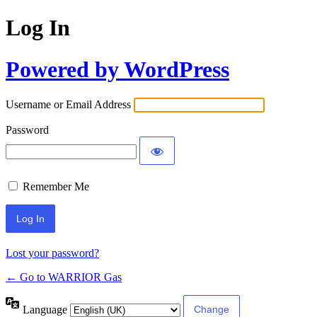
Log In
Powered by WordPress
Username or Email Address
Password
Remember Me
Lost your password?
← Go to WARRIOR Gas
Language