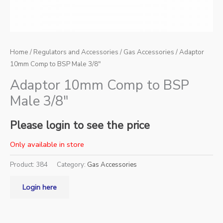
Home
/
Regulators and Accessories
/
Gas Accessories
/ Adaptor
10mm Comp to BSP Male 3/8″
Adaptor 10mm Comp to BSP
Male 3/8″
Please login to see the price
Only available in store
Product:
384
Category:
Gas Accessories
Login here