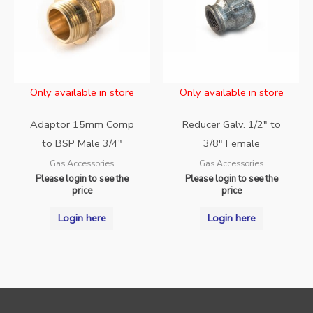
Only available in store
Only available in store
Adaptor 15mm Comp
Reducer Galv. 1/2″ to
to BSP Male 3/4″
3/8″ Female
Gas Accessories
Gas Accessories
Please login to see the
Please login to see the
price
price
Login here
Login here