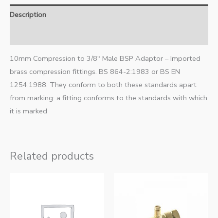
Description
Additional information
10mm Compression to 3/8″ Male BSP Adaptor – Imported
brass compression fittings. BS 864-2:1983 or BS EN
1254:1988. They conform to both these standards apart
from marking: a fitting conforms to the standards with which
it is marked
Related products