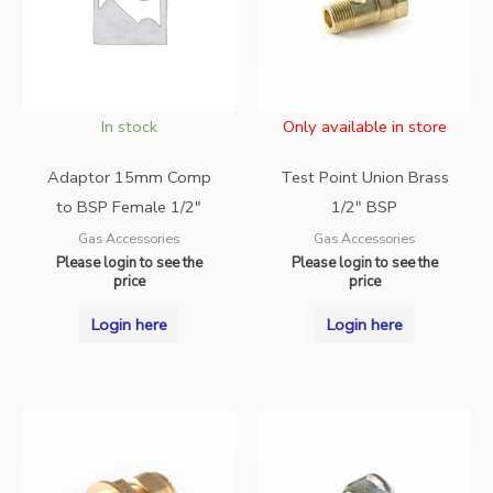
In stock
Only available in store
Adaptor 15mm Comp
Test Point Union Brass
to BSP Female 1/2″
1/2″ BSP
Gas Accessories
Gas Accessories
Please login to see the
Please login to see the
price
price
Login here
Login here