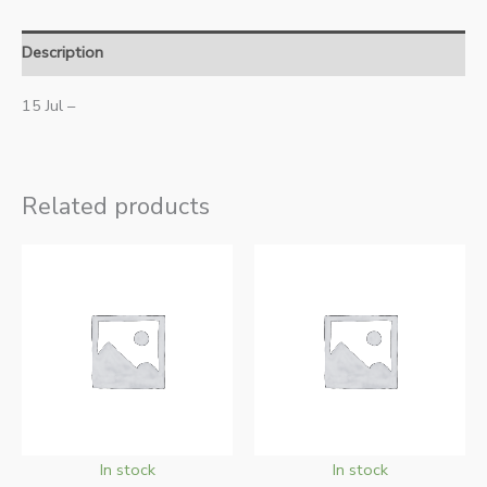
Description
15 Jul –
Related products
In stock
In stock