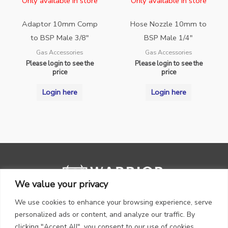
Only available in store
Only available in store
Adaptor 10mm Comp
Hose Nozzle 10mm to
to BSP Male 3/8″
BSP Male 1/4″
Gas Accessories
Gas Accessories
Please login to see the
Please login to see the
price
price
Login here
Login here
We value your privacy
We use cookies to enhance your browsing experience, serve
personalized ads or content, and analyze our traffic. By
clicking "Accept All", you consent to our use of cookies.