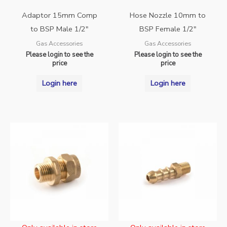
Adaptor 15mm Comp
Hose Nozzle 10mm to
to BSP Male 1/2″
BSP Female 1/2″
Gas Accessories
Gas Accessories
Please login to see the
Please login to see the
price
price
Login here
Login here