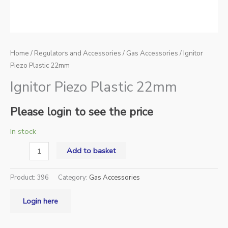
Home
/
Regulators and Accessories
/
Gas Accessories
/ Ignitor
Piezo Plastic 22mm
Ignitor Piezo Plastic 22mm
Please login to see the price
In stock
Add to basket
Product:
396
Category:
Gas Accessories
Login here