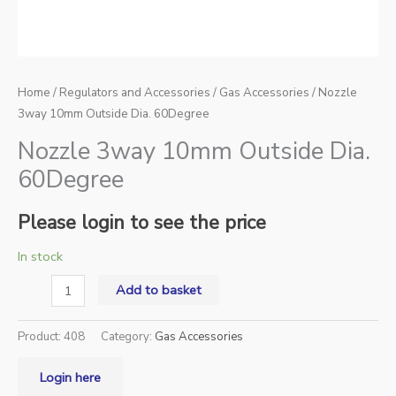
Home
/
Regulators and Accessories
/
Gas Accessories
/ Nozzle
3way 10mm Outside Dia. 60Degree
Nozzle 3way 10mm Outside Dia.
60Degree
Please login to see the price
In stock
Add to basket
Product:
408
Category:
Gas Accessories
Login here