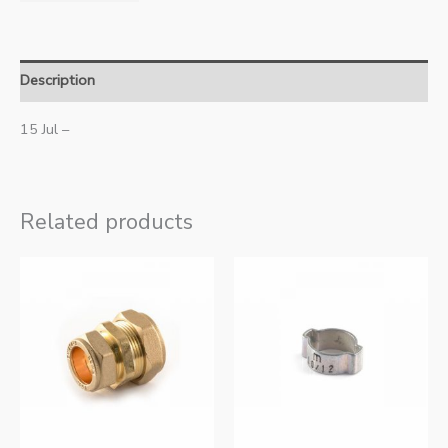
Description
15 Jul –
Related products