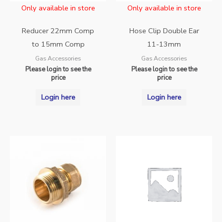
Only available in store
Only available in store
Reducer 22mm Comp
Hose Clip Double Ear
to 15mm Comp
11-13mm
Gas Accessories
Gas Accessories
Please login to see the
Please login to see the
price
price
Login here
Login here