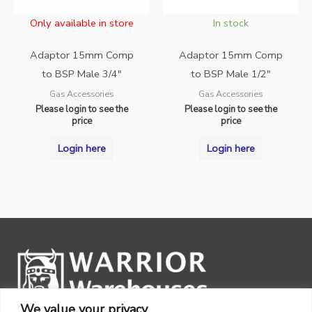
Only available in store
In stock
Adaptor 15mm Comp
Adaptor 15mm Comp
to BSP Male 3/4″
to BSP Male 1/2″
Gas Accessories
Gas Accessories
Please login to see the
Please login to see the
price
price
Login here
Login here
We value your privacy