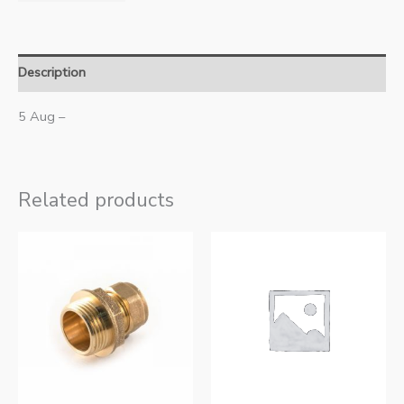
Description
5 Aug –
Related products