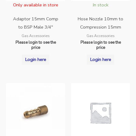
Only available in store
In stock
Adaptor 15mm Comp
Hose Nozzle 10mm to
to BSP Male 3/4″
Compression 15mm
Gas Accessories
Gas Accessories
Please login to see the
Please login to see the
price
price
Login here
Login here