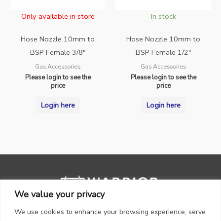
Only available in store
In stock
Hose Nozzle 10mm to
Hose Nozzle 10mm to
BSP Female 3/8″
BSP Female 1/2″
Gas Accessories
Gas Accessories
Please login to see the
Please login to see the
price
price
Login here
Login here
We value your privacy
We use cookies to enhance your browsing experience, serve