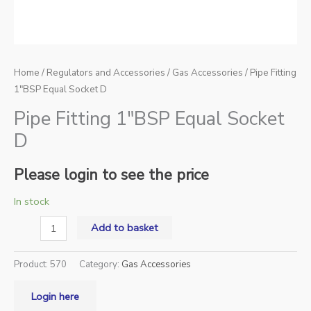
Home
/
Regulators and Accessories
/
Gas Accessories
/ Pipe Fitting
1″BSP Equal Socket D
Pipe Fitting 1″BSP Equal Socket
D
Please login to see the price
In stock
Add to basket
Product:
570
Category:
Gas Accessories
Login here