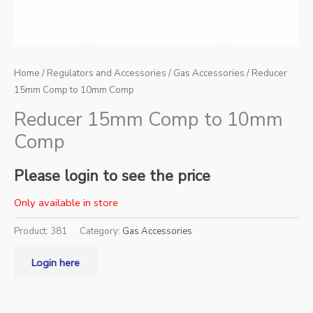
Home
/
Regulators and Accessories
/
Gas Accessories
/ Reducer
15mm Comp to 10mm Comp
Reducer 15mm Comp to 10mm
Comp
Please login to see the price
Only available in store
Product:
381
Category:
Gas Accessories
Login here