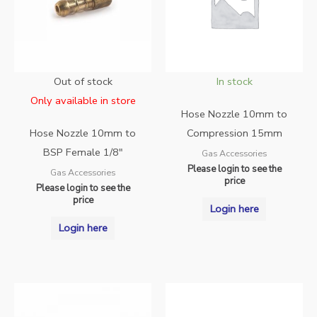
Out of stock
In stock
Only available in store
Hose Nozzle 10mm to
Hose Nozzle 10mm to
Compression 15mm
BSP Female 1/8″
Gas Accessories
Please login to see the
Gas Accessories
price
Please login to see the
price
Login here
Login here