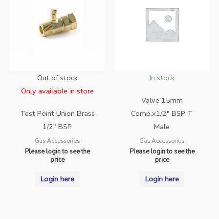
Out of stock
In stock
Only available in store
Valve 15mm
Test Point Union Brass
Comp.x1/2″ BSP T
1/2″ BSP
Male
Gas Accessories
Gas Accessories
Please login to see the
Please login to see the
price
price
Login here
Login here