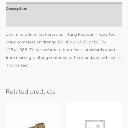
Description
Additional information
15mm to 10mm Compression Fitting Reducer – Imported
brass compression fittings. BS 864-2:1983 or BS EN
1254:1988. They conform to both these standards apart
from marking: a fitting conforms to the standards with which
it is marked
Related products