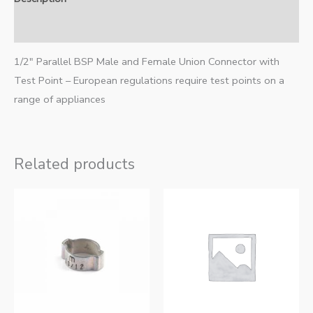
Additional information
1/2″ Parallel BSP Male and Female Union Connector with
Test Point – European regulations require test points on a
range of appliances
Related products