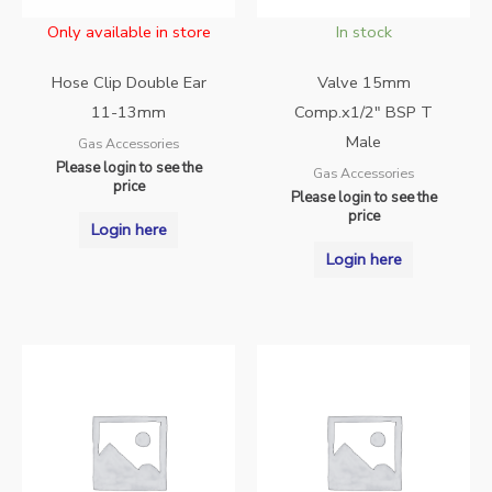
Only available in store
In stock
Hose Clip Double Ear
Valve 15mm
11-13mm
Comp.x1/2″ BSP T
Male
Gas Accessories
Please login to see the
Gas Accessories
price
Please login to see the
price
Login here
Login here