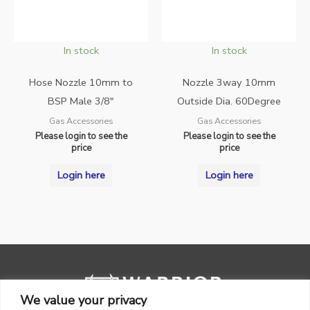
In stock
In stock
Hose Nozzle 10mm to
Nozzle 3way 10mm
BSP Male 3/8″
Outside Dia. 60Degree
Gas Accessories
Gas Accessories
Please login to see the
Please login to see the
price
price
Login here
Login here
We value your privacy