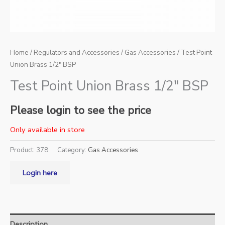
Home
/
Regulators and Accessories
/
Gas Accessories
/ Test Point
Union Brass 1/2″ BSP
Test Point Union Brass 1/2″ BSP
Please login to see the price
Only available in store
Product:
378
Category:
Gas Accessories
Login here
Description